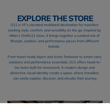
EXPLORE THE STORE
O11 is VF’s elevated multiband destination for travellers 
seeking style, comfort, and versatility on the go. Inspired by 
Milan’s Orefici11 store, it brings together a curated mix of 
lifestyle, outdoor, and performance pieces from different 
brands.  
From travel-ready layers and iconic footwear to smart carry 
solutions and performance essentials, O11 offers head-to-
toe looks built for movement. A modern design and 
distinctive visual identity create a space where travellers 
can easily explore, discover, and elevate their journey.