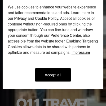
We use cookies to enhance your website experience
and tailor recommendations and ads. Learn more in
our
Privacy
and
Cookie
Policy. Accept all cookies or
continue without non-required ones by clicking the
appropriate button. You can fine-tune and withdraw
your consent through our
Preference Center
, also
accessible from the website footer. Enabling Targeting
Cookies allows data to be shared with partners to
optimize and measure ad campaigns.
Impressum
accept all
O11 TRAVEL