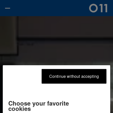
continue without accepting
choose your favorite
cookies