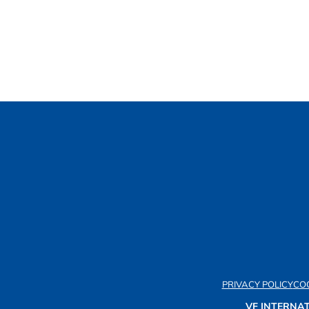
PRIVACY POLICY
COO
VF INTERNAT