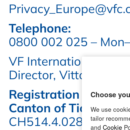
Privacy_Europe@vfc.
Telephone:
0800 002 025 – Mon–F
VF International S.a.g
Director, Vittorio Mari
Registration number 
choose you
Canton of Ticino:
We use cookie
tailor recomm
CH514.4.028.1638
and
Cookie
Po