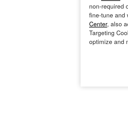
non-required o
fine-tune and
Center
, also 
Targeting Cook
optimize and