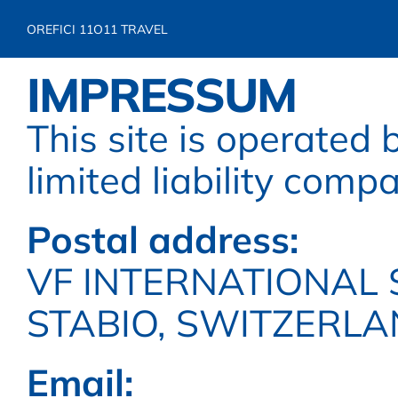
OREFICI 11
O11 TRAVEL
IMPRESSUM
This site is operated b
limited liability comp
Postal address:
VF INTERNATIONAL S
STABIO, SWITZERL
Email: