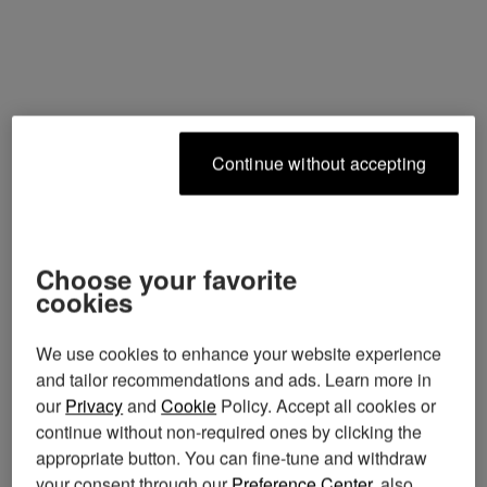
continue without accepting
choose your favorite
cookies
We use cookies to enhance your website experience
and tailor recommendations and ads. Learn more in
our
Privacy
and
Cookie
Policy. Accept all cookies or
continue without non-required ones by clicking the
appropriate button. You can fine-tune and withdraw
your consent through our
Preference Center
, also