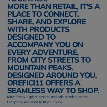
MORE THAN RETAIL, IT’S A 
PLACE TO CONNECT, 
SHARE, AND EXPLORE 
WITH PRODUCTS 
DESIGNED TO 
ACCOMPANY YOU ON 
EVERY ADVENTURE, 
FROM CITY STREETS TO 
MOUNTAIN PEAKS. 
DESIGNED AROUND YOU, 
OREFICI11 OFFERS A 
SEAMLESS WAY TO SHOP.
Move freely, explore brands, and collect online orders
Everything designed to fit your pace.