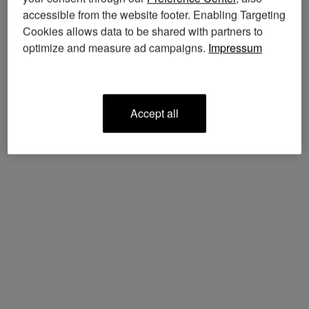
accessible from the website footer. Enabling Targeting
Cookies allows data to be shared with partners to
optimize and measure ad campaigns.
Impressum
accept all