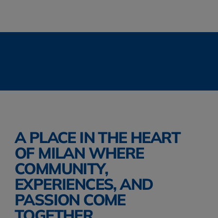
SMARTWOOL
.
THE NORTH FACE
.
TIMBE
ALTRA
.
KIPLING
.
JANSPORT
.
THE NORT
A PLACE IN THE HEART 
OF MILAN WHERE 
COMMUNITY, 
EXPERIENCES, AND 
PASSION COME 
TOGETHER. 